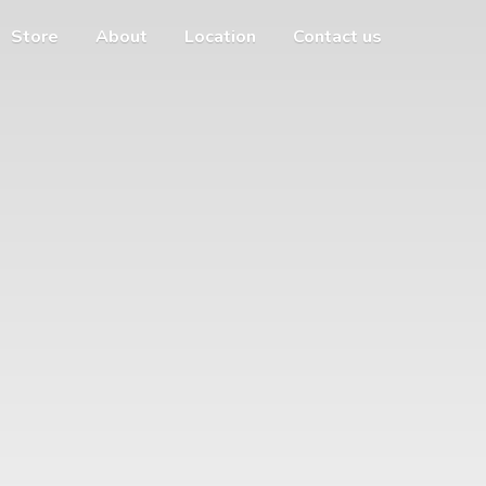
Store
About
Location
Contact us