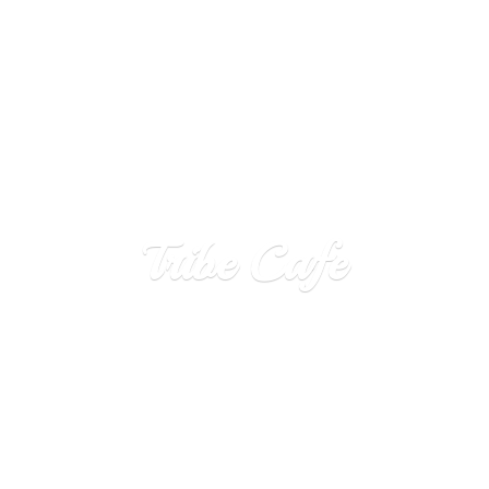
Tribe Cafe